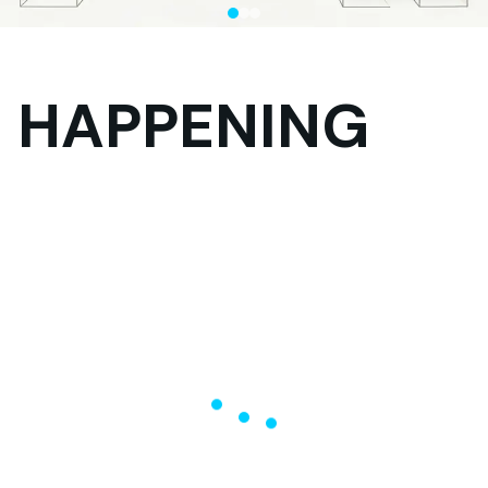
HAPPENING