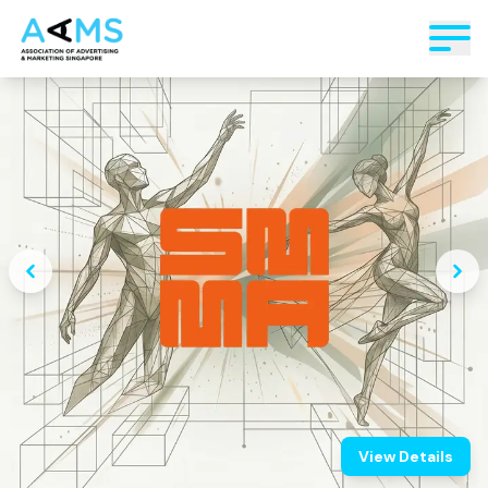
View Details